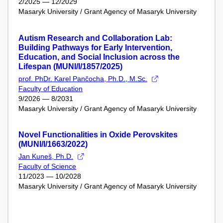
2/2025 — 12/2029
Masaryk University / Grant Agency of Masaryk University
Autism Research and Collaboration Lab:
Building Pathways for Early Intervention,
Education, and Social Inclusion across the
Lifespan (MUNI/I/1857/2025)
prof. PhDr. Karel Pančocha, Ph.D., M.Sc.
Faculty of Education
9/2026 — 8/2031
Masaryk University / Grant Agency of Masaryk University
Novel Functionalities in Oxide Perovskites
(MUNI/I/1663/2022)
Jan Kuneš, Ph.D.
Faculty of Science
11/2023 — 10/2028
Masaryk University / Grant Agency of Masaryk University