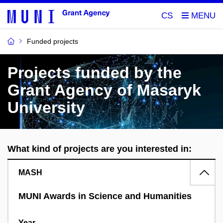
CS
Funded projects
Projects funded by the
Grant Agency of Masaryk
University
What kind of projects are you interested in:
MASH
MUNI Awards in Science and Humanities
Year