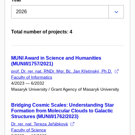
Total number of projects: 4
MUNI Award in Science and Humanities
(MUNI/I/1757/2021)
prof. Dr. rer. nat. RNDr. Mgr. Bc. Jan Křetínský, Ph.D.
Faculty of Informatics
4/2023 — 6/2032
Masaryk University / Grant Agency of Masaryk University
Bridging Cosmic Scales: Understanding Star
Formation from Molecular Clouds to Galactic
Structures (MUNI/I/1762/2023)
Dr. rer. nat. Tereza Jeřábková
Faculty of Science