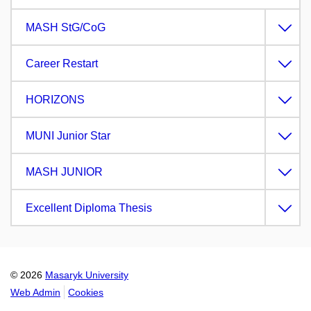
MASH StG/CoG
Career Restart
HORIZONS
MUNI Junior Star
MASH JUNIOR
Excellent Diploma Thesis
© 2026
Masaryk University
Web Admin
Cookies