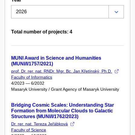
Total number of projects: 4
MUNI Award in Science and Humanities
(MUNI/I/1757/2021)
prof. Dr. rer. nat. RNDr. Mgr. Bc. Jan Křetínský, Ph.D.
Faculty of Informatics
4/2023 — 6/2032
Masaryk University / Grant Agency of Masaryk University
Bridging Cosmic Scales: Understanding Star
Formation from Molecular Clouds to Galactic
Structures (MUNI/I/1762/2023)
Dr. rer. nat. Tereza Jeřábková
Faculty of Science