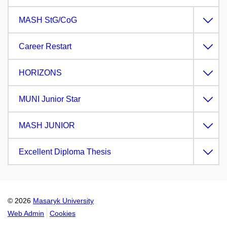
MASH StG/CoG
Career Restart
HORIZONS
MUNI Junior Star
MASH JUNIOR
Excellent Diploma Thesis
© 2026
Masaryk University
Web Admin
Cookies