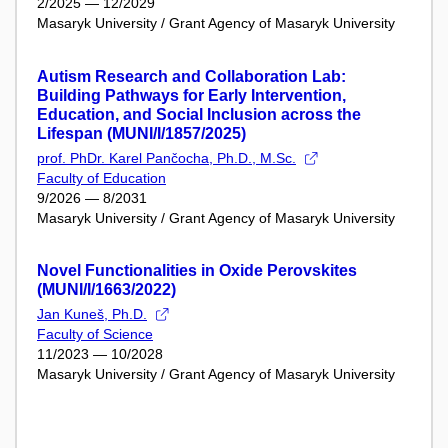
2/2025 — 12/2029
Masaryk University / Grant Agency of Masaryk University
Autism Research and Collaboration Lab:
Building Pathways for Early Intervention,
Education, and Social Inclusion across the
Lifespan (MUNI/I/1857/2025)
prof. PhDr. Karel Pančocha, Ph.D., M.Sc.
Faculty of Education
9/2026 — 8/2031
Masaryk University / Grant Agency of Masaryk University
Novel Functionalities in Oxide Perovskites
(MUNI/I/1663/2022)
Jan Kuneš, Ph.D.
Faculty of Science
11/2023 — 10/2028
Masaryk University / Grant Agency of Masaryk University