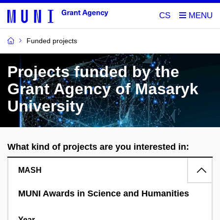
CS
Funded projects
Projects funded by the
Grant Agency of Masaryk
University
What kind of projects are you interested in:
MASH
MUNI Awards in Science and Humanities
Year